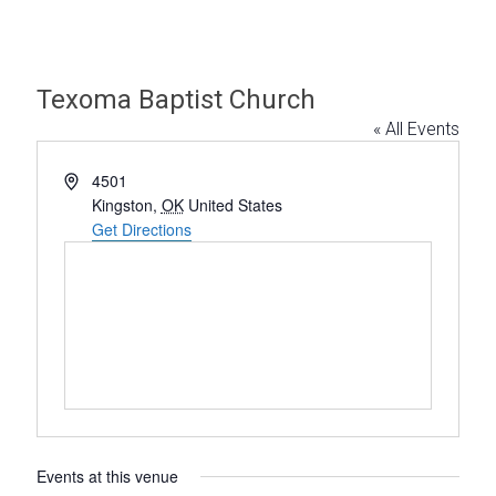
Texoma Baptist Church
« All Events
A
4501
d
Kingston
,
OK
United States
d
Get Directions
r
e
s
s
Events at this venue