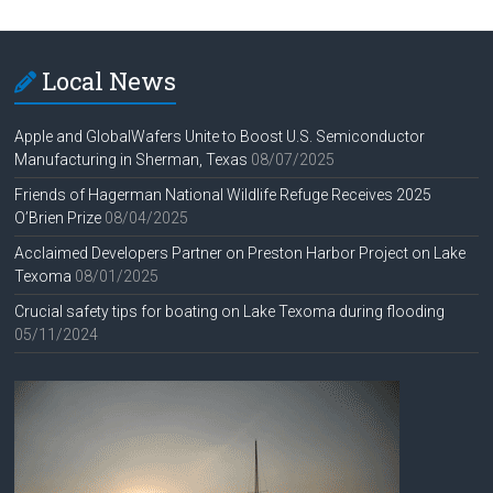
Local News
Apple and GlobalWafers Unite to Boost U.S. Semiconductor
Manufacturing in Sherman, Texas
08/07/2025
Friends of Hagerman National Wildlife Refuge Receives 2025
O’Brien Prize
08/04/2025
Acclaimed Developers Partner on Preston Harbor Project on Lake
Texoma
08/01/2025
Crucial safety tips for boating on Lake Texoma during flooding
05/11/2024