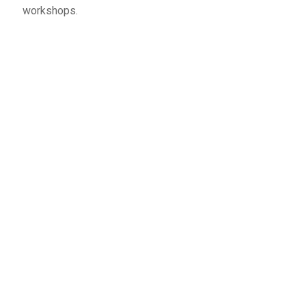
workshops.