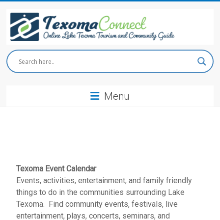
Skip
to
content
Texoma
Connect
Menu
Online
Lake
Texoma
Tourism
and
Community
Guide
Texoma Event Calendar
Events, activities, entertainment, and family friendly
things to do in the communities surrounding Lake
Texoma. Find community events, festivals, live
entertainment, plays, concerts, seminars, and