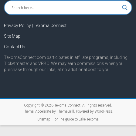
Privacy Policy | Texoma Connect
Site Map
Contact Us
TexomaConnect.com participates in affiliate programs, including
Ticketmaster and VRBO. We may earn commissions when you
purchase through our links, at no additional cost to you.
Copyright © 2026
Texoma Connect
. All rights reserved.
Theme:
Accelerate
by ThemeGrill. Powered by
WordPress
.
Sitemap – online guide to Lake Texoma