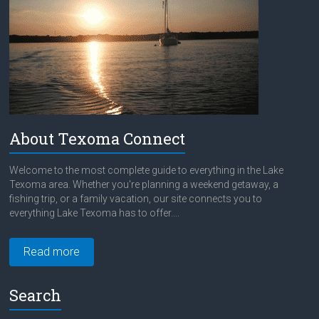
About Texoma Connect
Welcome to the most complete guide to everything in the Lake
Texoma area. Whether you're planning a weekend getaway, a
fishing trip, or a family vacation, our site connects you to
everything Lake Texoma has to offer....
Read more
Search