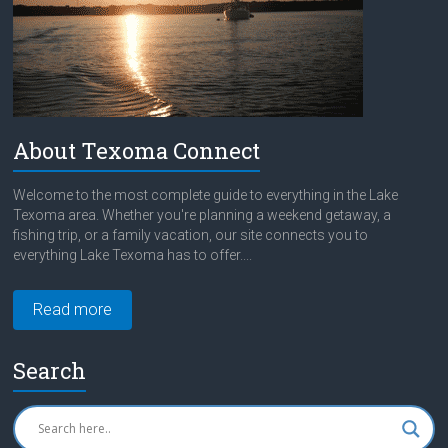
About Texoma Connect
Welcome to the most complete guide to everything in the Lake
Texoma area. Whether you're planning a weekend getaway, a
fishing trip, or a family vacation, our site connects you to
everything Lake Texoma has to offer....
Read more
Search