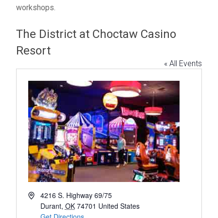
workshops.
The District at Choctaw Casino
Resort
« All Events
A
4216 S. Highway 69/75
d
Durant
,
OK
74701
United States
d
Get Directions