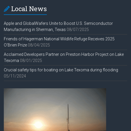
Local News
Apple and GlobalWafers Unite to Boost U.S. Semiconductor
Manufacturing in Sherman, Texas
08/07/2025
Friends of Hagerman National Wildlife Refuge Receives 2025
O’Brien Prize
08/04/2025
Acclaimed Developers Partner on Preston Harbor Project on Lake
Texoma
08/01/2025
Crucial safety tips for boating on Lake Texoma during flooding
05/11/2024