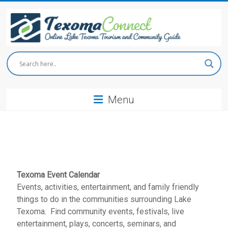
Skip
to
content
Texoma
Connect
Menu
Online
Lake
Texoma
Tourism
and
Community
Guide
Texoma Event Calendar
Events, activities, entertainment, and family friendly
things to do in the communities surrounding Lake
Texoma. Find community events, festivals, live
entertainment, plays, concerts, seminars, and