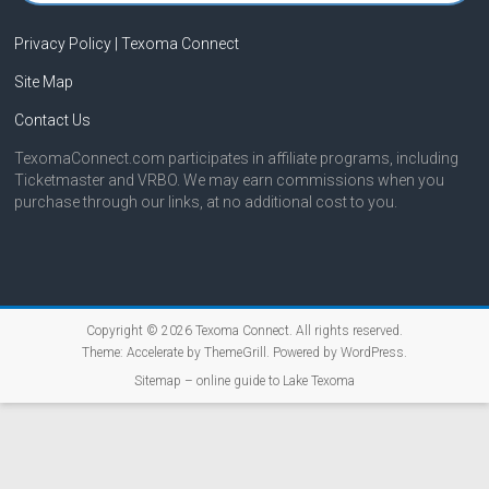
Privacy Policy | Texoma Connect
Site Map
Contact Us
TexomaConnect.com participates in affiliate programs, including
Ticketmaster and VRBO. We may earn commissions when you
purchase through our links, at no additional cost to you.
Copyright © 2026
Texoma Connect
. All rights reserved.
Theme:
Accelerate
by ThemeGrill. Powered by
WordPress
.
Sitemap – online guide to Lake Texoma