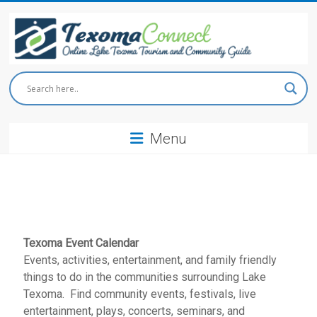
Skip
to
content
Texoma
Connect
Menu
Online
Lake
Texoma
Tourism
and
Community
Guide
Texoma Event Calendar
Events, activities, entertainment, and family friendly
things to do in the communities surrounding Lake
Texoma. Find community events, festivals, live
entertainment, plays, concerts, seminars, and