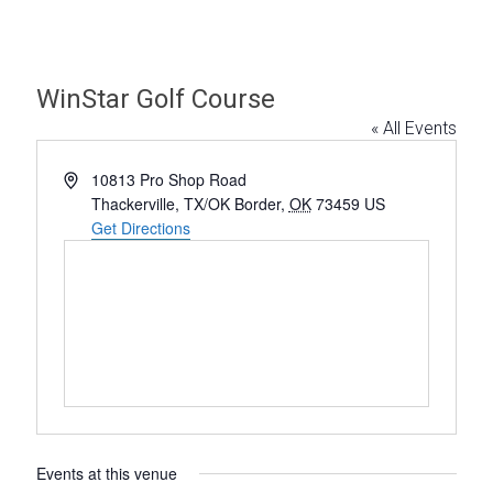
WinStar Golf Course
« All Events
A
10813 Pro Shop Road
d
Thackerville, TX/OK Border
,
OK
73459
US
d
Get Directions
r
e
s
s
Events at this venue