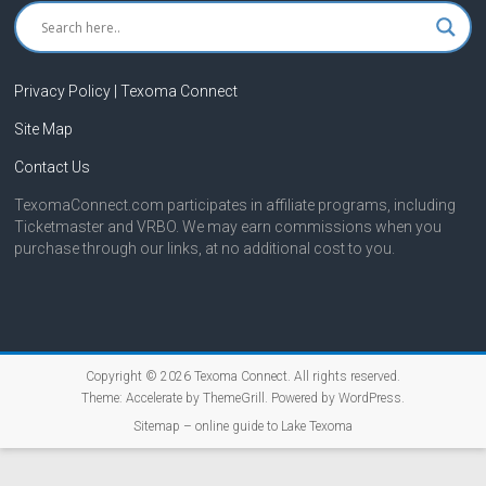
Privacy Policy | Texoma Connect
Site Map
Contact Us
TexomaConnect.com participates in affiliate programs, including
Ticketmaster and VRBO. We may earn commissions when you
purchase through our links, at no additional cost to you.
Copyright © 2026
Texoma Connect
. All rights reserved.
Theme:
Accelerate
by ThemeGrill. Powered by
WordPress
.
Sitemap – online guide to Lake Texoma