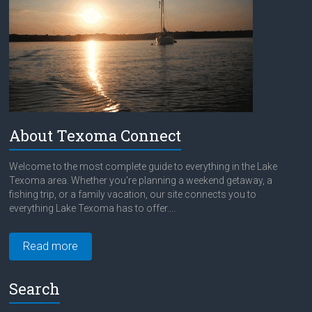
About Texoma Connect
Welcome to the most complete guide to everything in the Lake
Texoma area. Whether you're planning a weekend getaway, a
fishing trip, or a family vacation, our site connects you to
everything Lake Texoma has to offer....
Read more
Search