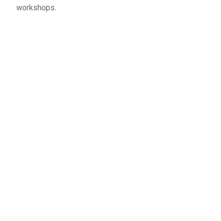
workshops.