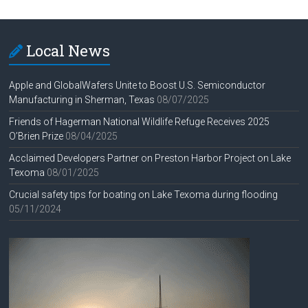
Local News
Apple and GlobalWafers Unite to Boost U.S. Semiconductor
Manufacturing in Sherman, Texas
08/07/2025
Friends of Hagerman National Wildlife Refuge Receives 2025
O’Brien Prize
08/04/2025
Acclaimed Developers Partner on Preston Harbor Project on Lake
Texoma
08/01/2025
Crucial safety tips for boating on Lake Texoma during flooding
05/11/2024