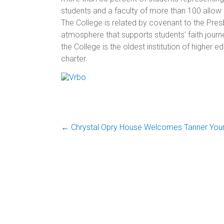
students and a faculty of more than 100 allow a
The College is
related by covenant to the Presb
atmosphere that supports students’ faith journe
the College is the oldest institution of higher
charter.
←
Chrystal Opry House Welcomes Tanner You