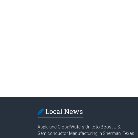
Local News
Apple and GlobalWafers Unite to Boost U.S.
Semiconductor Manufacturing in Sherman, Texas