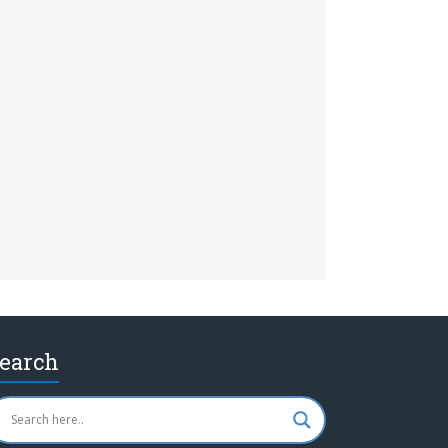
earch