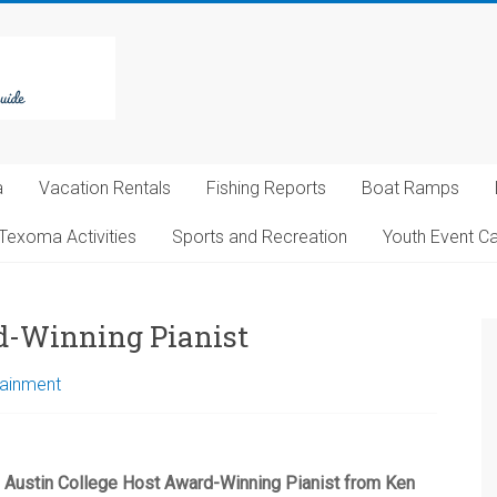
a
Vacation Rentals
Fishing Reports
Boat Ramps
Texoma Activities
Sports and Recreation
Youth Event C
d-Winning Pianist
tainment
Austin College Host Award-Winning Pianist from Ken