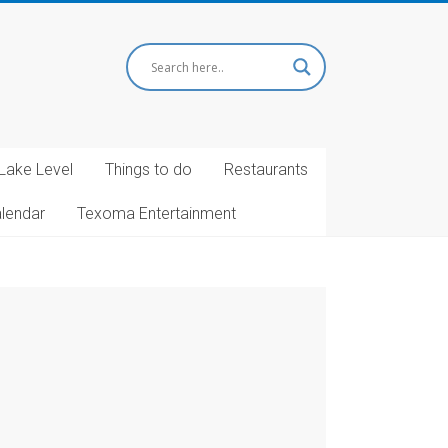
Lake Level
Things to do
Restaurants
alendar
Texoma Entertainment