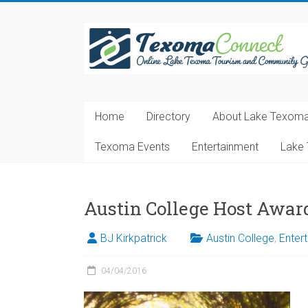
Skip
to
Texoma
content
Connect
Online
Lake
Home
Directory
About Lake Texom
Texoma
Tourism
Texoma Events
Entertainment
Lake 
and
Community
Guide
Austin College Host Awar
BJ Kirkpatrick
Austin College
,
Enter
04/04/2016