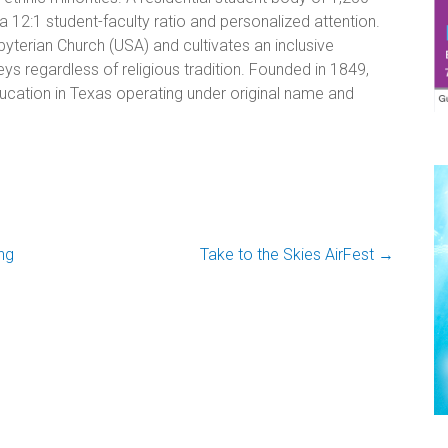
 12:1 student-faculty ratio and personalized attention.
yterian Church (USA) and cultivates an inclusive
ys regardless of religious tradition. Founded in 1849,
 education in Texas operating under original name and
ng
Take to the Skies AirFest
→