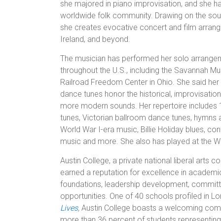
she majored in piano improvisation, and she ha
worldwide folk community. Drawing on the sounds
she creates evocative concert and film arran
Ireland, and beyond.
The musician has performed her solo arrangeme
throughout the U.S., including the Savannah Mu
Railroad Freedom Center in Ohio. She said her
dance tunes honor the historical, improvisatio
more modern sounds. Her repertoire includes 
tunes, Victorian ballroom dance tunes, hymns a
World War I-era music, Billie Holiday blues, c
music and more. She also has played at the W
Austin College, a private national liberal arts 
earned a reputation for excellence in academic 
foundations, leadership development, committe
opportunities. One of 40 schools profiled in Lo
Lives
,
Austin College boasts a welcoming commu
more than 36 percent of students representing 