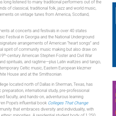
s long listened to many traditional performers out of the
 of classical, traditional folk, jazz and world music,
gements on vintage tunes from America, Scotland,
nts at concerts and festivals in over 40 states
sic Festival in Georgia and the National Underground
 signature arrangements of American “heart songs” and
nal spirit of community music making but also draw on
19
-century American Stephen Foster and Civil War
th
nd spirituals, and ragtime—plus Latin waltzes and tango,
ontemporary Celtic music, Eastern European klezmer
hite House and at the Smithsonian.
college located north of Dallas in Sherman, Texas, has
preparation, international study, pre-professional
d faculty, and hands-on, adventurous learning
ren Pope’s influential book
Colleges That Change
nity that embraces diversity and individuality, with
ethnic minorities.
A residential student body of 1,250