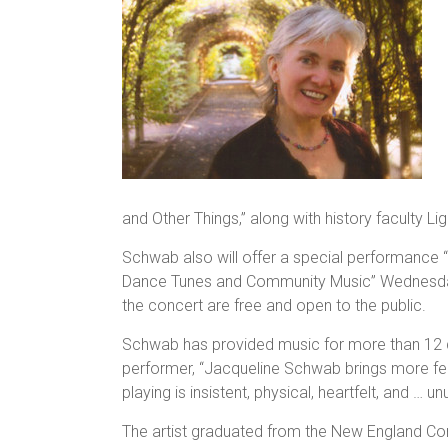
and Other Things,” along with history faculty L
Schwab also will offer a special performance
Dance Tunes and Community Music” Wednesday, 
the concert are free and open to the public.
Schwab has provided music for more than 12 
performer, “Jacqueline Schwab brings more fee
playing is insistent, physical, heartfelt, and … u
The artist graduated from the New England Co