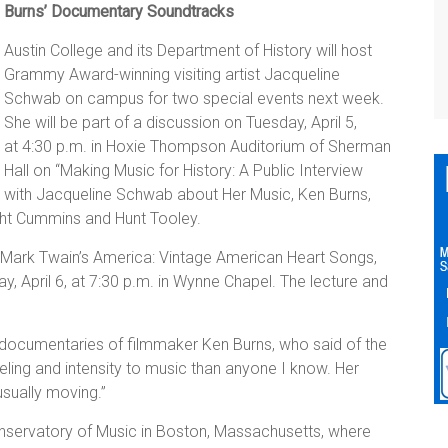
Burns’ Documentary Soundtracks
Austin College and its Department of History will host
Grammy Award-winning visiting artist Jacqueline
Schwab on campus for two special events next week.
She will be part of a discussion on Tuesday, April 5,
at 4:30 p.m. in Hoxie Thompson Auditorium of Sherman
Hall on “Making Music for History: A Public Interview
with Jacqueline Schwab about Her Music, Ken Burns,
ight Cummins and Hunt Tooley.
 “Mark Twain’s America: Vintage American Heart Songs,
April 6, at 7:30 p.m. in Wynne Chapel. The lecture and
documentaries of filmmaker Ken Burns, who said of the
ling and intensity to music than anyone I know. Her
nusually moving.”
nservatory of Music in Boston, Massachusetts, where