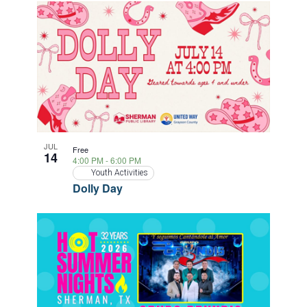
JUL
Free
14
4:00 PM
-
6:00 PM
Youth Activities
Dolly Day