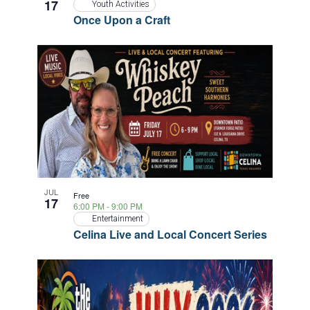
17
Youth Activities
Once Upon a Craft
JUL
Free
17
6:00 PM
-
9:00 PM
Entertainment
Celina Live and Local Concert Series