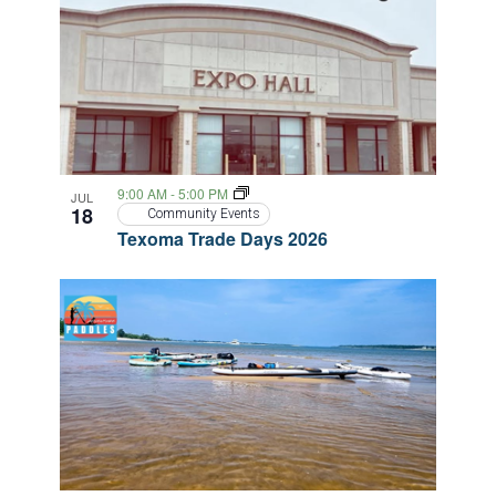
9:00 AM
-
5:00 PM
JUL
18
Community Events
Texoma Trade Days 2026