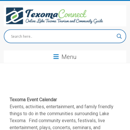
Skip
to
content
Texoma
Connect
Menu
Online
Lake
Texoma
Tourism
and
Community
Guide
Texoma Event Calendar
Events, activities, entertainment, and family friendly
things to do in the communities surrounding Lake
Texoma. Find community events, festivals, live
entertainment, plays, concerts, seminars, and