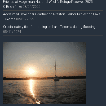
Friends of Hagerman National Wildlife Refuge Receives 2025
O’Brien Prize
08/04/2025
Acclaimed Developers Partner on Preston Harbor Project on Lake
Texoma
08/01/2025
Crucial safety tips for boating on Lake Texoma during flooding
05/11/2024