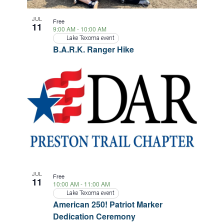
a
JUL
Free
11
t
9:00 AM
-
10:00 AM
Lake Texoma event
i
B.A.R.K. Ranger Hike
o
n
JUL
Free
11
10:00 AM
-
11:00 AM
Lake Texoma event
American 250! Patriot Marker
Dedication Ceremony