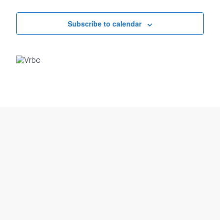
Events
Subscribe to calendar