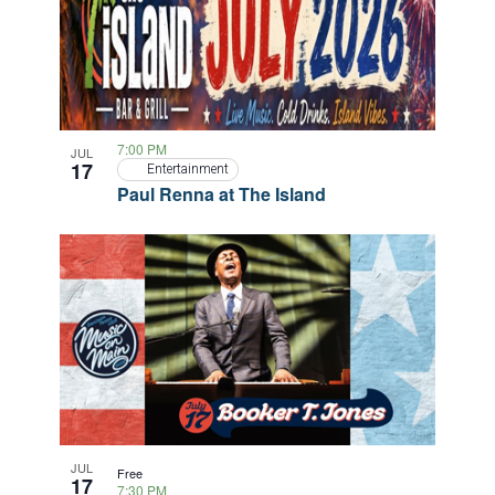
7:00 PM
JUL
17
Entertainment
Paul Renna at The Island
JUL
Free
17
7:30 PM