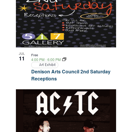
JUL
Free
11
4:00 PM
-
6:00 PM
Art Exhibit
Denison Arts Council 2nd Saturday
Receptions