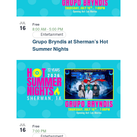
JUL
Free
16
8:00 AM
-
5:00 PM
Entertainment
Grupo Bryndis at Sherman’s Hot
Summer Nights
JUL
Free
16
7:00 PM
Entertainment