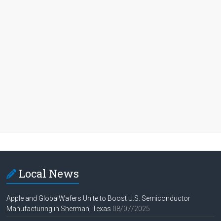
Local News
Apple and GlobalWafers Unite to Boost U.S. Semiconductor
Manufacturing in Sherman, Texas
08/07/2025