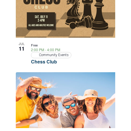
JUL
Free
11
2:00 PM
-
4:00 PM
Community Events
Chess Club