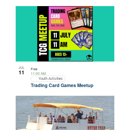
JUL
Free
11
11:00 AM
Youth Activities
Trading Card Games Meetup