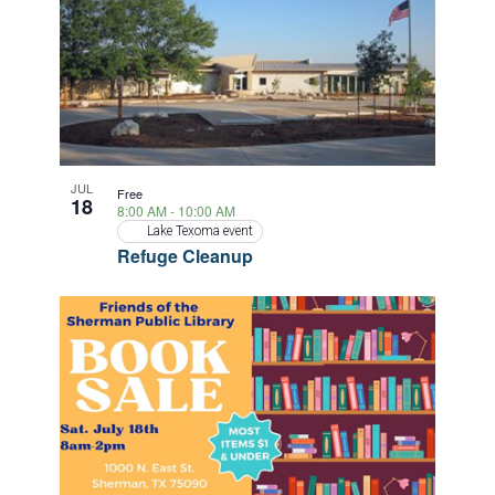
JUL
Free
18
8:00 AM
-
10:00 AM
Lake Texoma event
Refuge Cleanup