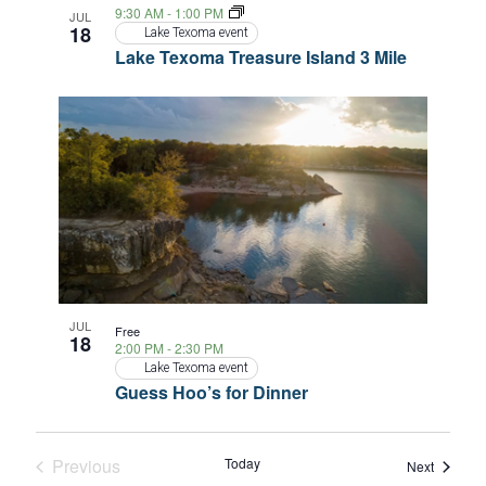
9:30 AM
-
1:00 PM
JUL
18
Lake Texoma event
Lake Texoma Treasure Island 3 Mile
JUL
Free
18
2:00 PM
-
2:30 PM
Lake Texoma event
Guess Hoo’s for Dinner
Previous
Today
Events
Next