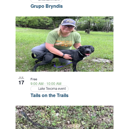
Grupo Bryndis
JUL
Free
17
9:00 AM
-
10:00 AM
Lake Texoma event
Tails on the Trails