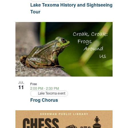
Lake Texoma History and Sightseeing
Tour
JUL
Free
11
2:00 PM
-
2:30 PM
Lake Texoma event
Frog Chorus