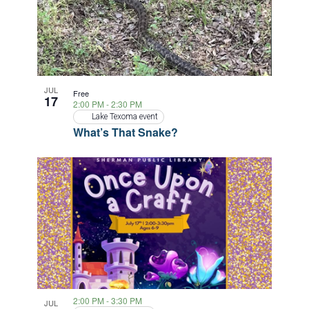
JUL
Free
17
2:00 PM
-
2:30 PM
Lake Texoma event
What’s That Snake?
2:00 PM
-
3:30 PM
JUL