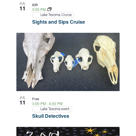
JUL
$39
11
3:00 PM
Lake Texoma Cruise
Sights and Sips Cruise
JUL
Free
11
3:00 PM
-
4:00 PM
Lake Texoma event
Skull Detectives