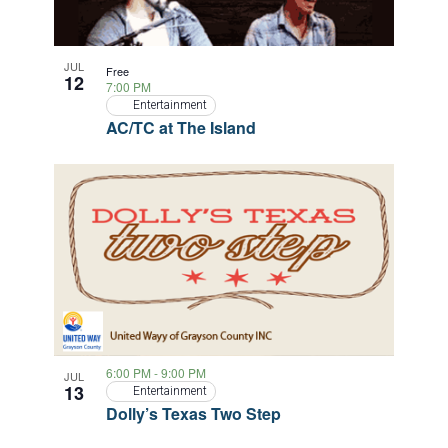
JUL
Free
12
7:00 PM
Entertainment
AC/TC at The Island
6:00 PM
-
9:00 PM
JUL
13
Entertainment
Dolly’s Texas Two Step