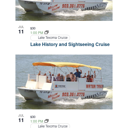
JUL
$30
11
1:00 PM
Lake Texoma Cruise
Lake History and Sightseeing Cruise
JUL
$30
11
1:00 PM
Lake Texoma Cruise