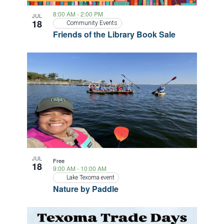
8:00 AM
-
2:00 PM
JUL
18
Community Events
Friends of the Library Book Sale
JUL
Free
18
9:00 AM
-
10:00 AM
Lake Texoma event
Nature by Paddle