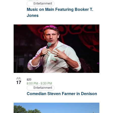
Entertainment
Music on Main Featuring Booker T.
Jones
JUL
$20
17
8:00 PM
-
9:30 PM
Entertainment
Comedian Steven Farmer in Denison