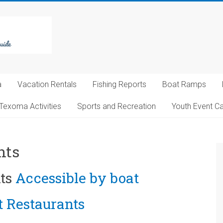
a
Vacation Rentals
Fishing Reports
Boat Ramps
Texoma Activities
Sports and Recreation
Youth Event C
nts
ts
Accessible by boat
 Restaurants