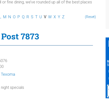
l or fine dining, we’ve rounded up all of the best places
L
M
N
O
P
Q
R
S
T
U
V
W
X
Y
Z
(Reset)
Post 7873
5076
00
 Texoma
 night specials