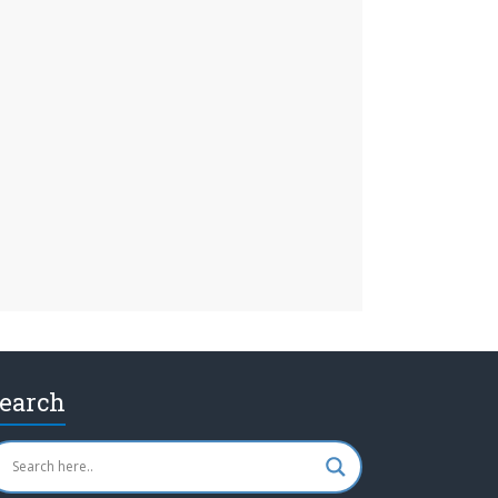
earch