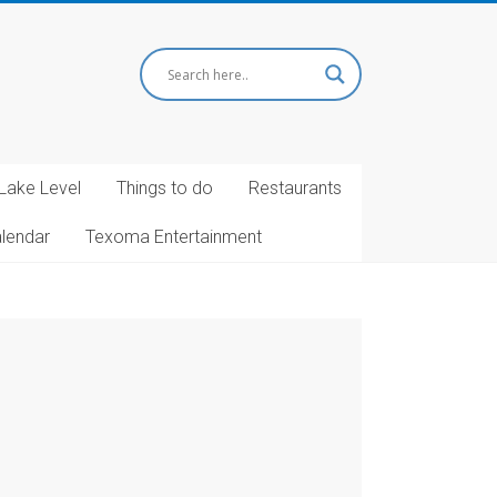
Lake Level
Things to do
Restaurants
alendar
Texoma Entertainment