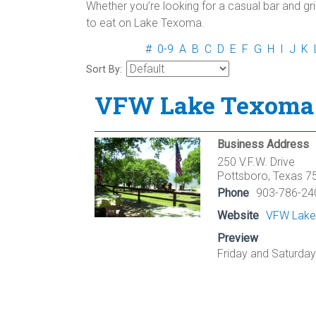
Whether you’re looking for a casual bar and gril
to eat on Lake Texoma.
#
0-9
A
B
C
D
E
F
G
H
I
J
K
Sort By:
VFW Lake Texoma 
Business Address
250 V.F.W. Drive
Pottsboro, Texas 7
Phone
903-786-24
Website
VFW Lake
Preview
Friday and Saturday