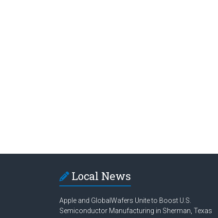
Local News
Apple and GlobalWafers Unite to Boost U.S.
Semiconductor Manufacturing in Sherman, Texas