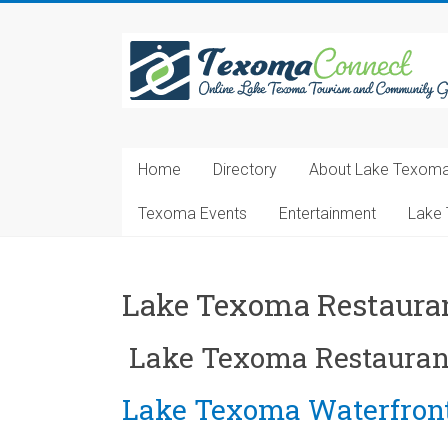
Skip
to
Texoma
content
Connect
Online
Lake
Home
Directory
About Lake Texom
Texoma
Tourism
Texoma Events
Entertainment
Lake 
and
Community
Guide
Lake Texoma Restaura
Lake Texoma Restauran
Lake Texoma Waterfront