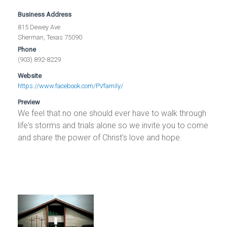
Business Address
815 Dewey Ave
Sherman, Texas 75090
Phone
(903) 892-8229
Website
https://www.facebook.com/PVfamily/
Preview
We feel that no one should ever have to walk through
life's storms and trials alone so we invite you to come
and share the power of Christ's love and hope.