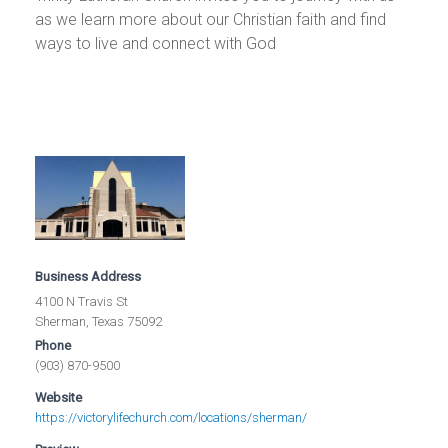
as we learn more about our Christian faith and find
ways to live and connect with God
Business Address
4100 N Travis St
Sherman, Texas 75092
Phone
(903) 870-9500
Website
https://victorylifechurch.com/locations/sherman/