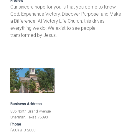
Preview
Our sincere hope for you is that you come to Know
God, Experience Victory, Discover Purpose, and Make
a Difference. At Victory Life Church, this drives
everything we do: We exist to see people
transformed by Jesus.
Business Address
806 North Grand Avenue
Sherman, Texas 75090
Phone
(903) 813-2000