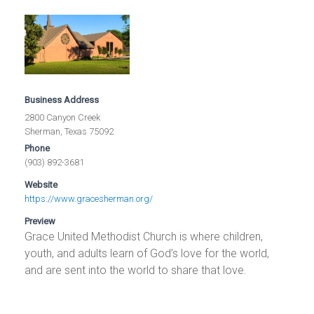
Business Address
2800 Canyon Creek
Sherman, Texas 75092
Phone
(903) 892-3681
Website
https://www.gracesherman.org/
Preview
Grace United Methodist Church is where children,
youth, and adults learn of God’s love for the world,
and are sent into the world to share that love.