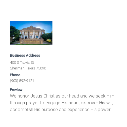
Business Address
400 S Travis St
Sherman, Texas 75090
Phone
(903) 892-9121
Preview
We honor Jesus Christ as our head and we seek Him
through prayer to engage His heart, discover His will,
accomplish His purpose and experience His power.