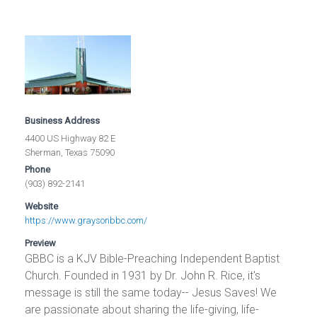
Business Address
4400 US Highway 82 E
Sherman, Texas 75090
Phone
(903) 892-2141
Website
https://www.graysonbbc.com/
Preview
GBBC is a KJV Bible-Preaching Independent Baptist
Church. Founded in 1931 by Dr. John R. Rice, it's
message is still the same today-- Jesus Saves! We
are passionate about sharing the life-giving, life-