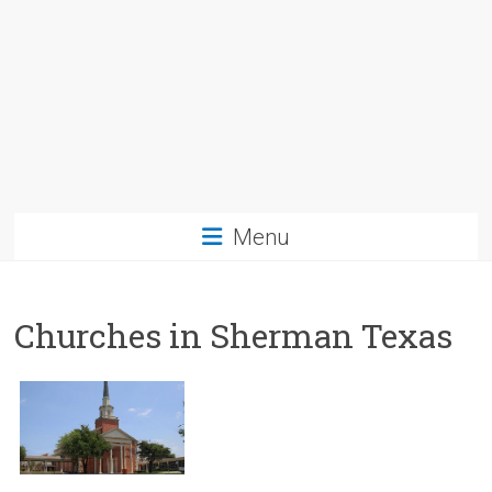
Menu
Churches in Sherman Texas