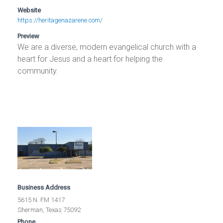
Website
https://heritagenazarene.com/
Preview
We are a diverse, modern evangelical church with a
heart for Jesus and a heart for helping the
community.
Business Address
5615 N. FM 1417
Sherman, Texas 75092
Phone