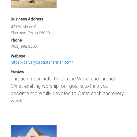
Business Address
421 W Moore St
Sherman, Texas 85090
Phone
(903) 892-2505
Website
https://calvarybaptistsherman.com/
Preview
Through meaningful time in the Word, and through
Christ-exalting worship, our goal is to help you
become more fully devoted to Christ each and every
week.