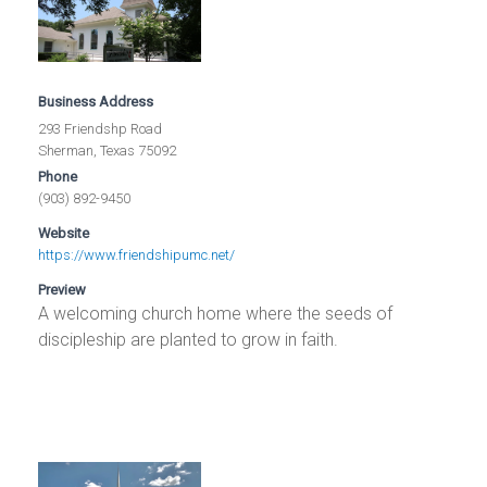
Business Address
293 Friendshp Road
Sherman, Texas 75092
Phone
(903) 892-9450
Website
https://www.friendshipumc.net/
Preview
A welcoming church home where the seeds of
discipleship are planted to grow in faith.