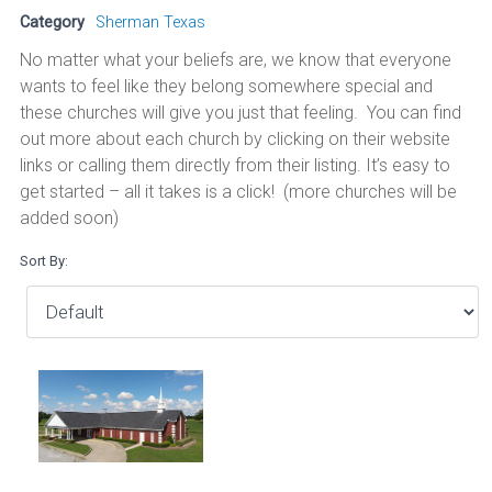
Category
Sherman Texas
No matter what your beliefs are, we know that everyone
wants to feel like they belong somewhere special and
these churches will give you just that feeling. You can find
out more about each church by clicking on their website
links or calling them directly from their listing. It’s easy to
get started – all it takes is a click! (more churches will be
added soon)
Sort By: