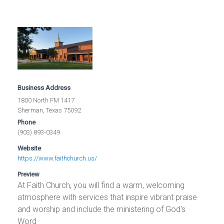
Business Address
1800 North FM 1417
Sherman, Texas 75092
Phone
(903) 893-0349
Website
https://www.faithchurch.us/
Preview
At Faith Church, you will find a warm, welcoming
atmosphere with services that inspire vibrant praise
and worship and include the ministering of God's
Word