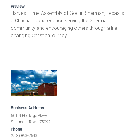
Preview
Harvest Time Assembly of God in Sherman, Texas is
a Christian congregation serving the Sherman
community and encouraging others through a life-
changing Christian journey.
Business Address
601 N Heritage Pkwy
Sherman, Texas 75092
Phone
(903) 893-2643