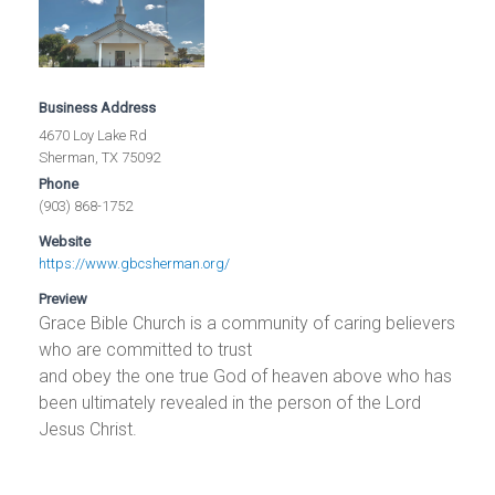
Business Address
4670 Loy Lake Rd
Sherman, TX 75092
Phone
(903) 868-1752
Website
https://www.gbcsherman.org/
Preview
Grace Bible Church is a community of caring believers
who are committed to trust
and obey the one true God of heaven above who has
been ultimately revealed in the person of the Lord
Jesus Christ.