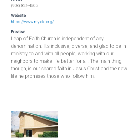
(903) 821-4505
Website
https://www.mylofc.org/
Preview
Leap of Faith Church is independent of any
denomination. It’s inclusive, diverse, and glad to be in
ministry to and with all people, working with our
neighbors to make life better for all. The main thing,
though, is our shared faith in Jesus Christ and the new
life he promises those who follow him.