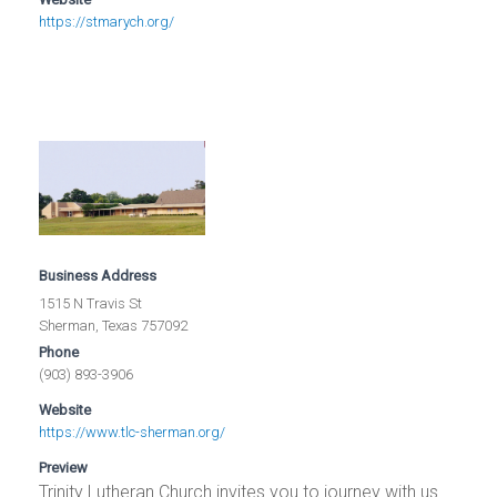
https://stmarych.org/
Business Address
1515 N Travis St
Sherman, Texas 757092
Phone
(903) 893-3906
Website
https://www.tlc-sherman.org/
Preview
Trinity Lutheran Church invites you to journey with us