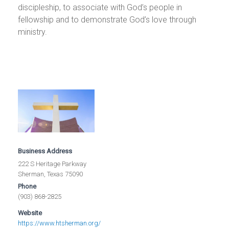
discipleship, to associate with God’s people in
fellowship and to demonstrate God’s love through
ministry.
Business Address
222 S Heritage Parkway
Sherman, Texas 75090
Phone
(903) 868-2825
Website
https://www.htsherman.org/