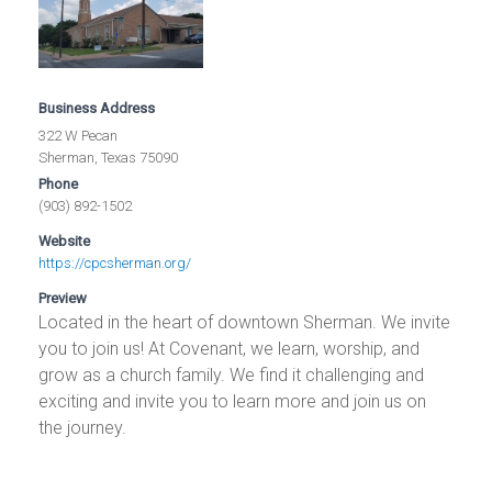
Business Address
322 W Pecan
Sherman, Texas 75090
Phone
(903) 892-1502
Website
https://cpcsherman.org/
Preview
Located in the heart of downtown Sherman. We invite
you to join us! At Covenant, we learn, worship, and
grow as a church family. We find it challenging and
exciting and invite you to learn more and join us on
the journey.