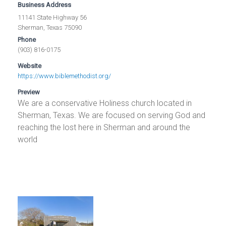
Business Address
11141 State Highway 56
Sherman, Texas 75090
Phone
(903) 816-0175
Website
https://www.biblemethodist.org/
Preview
We are a conservative Holiness church located in
Sherman, Texas. We are focused on serving God and
reaching the lost here in Sherman and around the
world