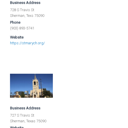
Business Address
728 S Travis St
Sherman, Texs 75090
Phone
(903) 893-5741
Website
https://stmarych.org/
Business Address
727 S Travis St
Sherman, Texas 75090
Website