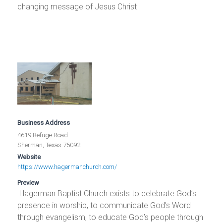
changing message of Jesus Christ
Business Address
4619 Refuge Road
Sherman, Texas 75092
Website
https://www.hagermanchurch.com/
Preview
Hagerman Baptist Church exists to celebrate God’s
presence in worship, to communicate God’s Word
through evangelism, to educate God’s people through