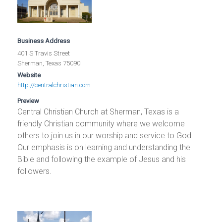
Business Address
401 S Travis Street
Sherman, Texas 75090
Website
http://centralchristian.com
Preview
Central Christian Church at Sherman, Texas is a
friendly Christian community where we welcome
others to join us in our worship and service to God.
Our emphasis is on learning and understanding the
Bible and following the example of Jesus and his
followers.