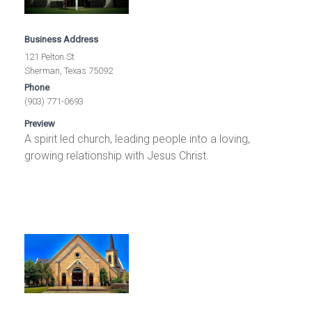
Business Address
121 Pelton St
Sherman, Texas 75092
Phone
(903) 771-0693
Preview
A spirit led church, leading people into a loving,
growing relationship with Jesus Christ.