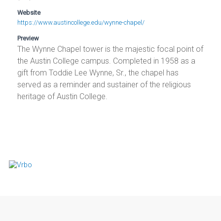
Website
https://www.austincollege.edu/wynne-chapel/
Preview
The Wynne Chapel tower is the majestic focal point of
the Austin College campus. Completed in 1958 as a
gift from Toddie Lee Wynne, Sr., the chapel has
served as a reminder and sustainer of the religious
heritage of Austin College.