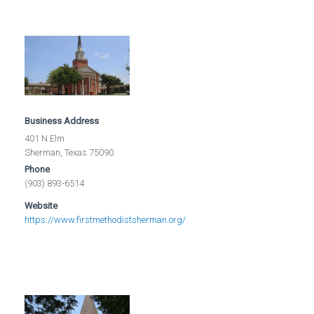
Business Address
401 N Elm
Sherman, Texas 75090
Phone
(903) 893-6514
Website
https://www.firstmethodistsherman.org/