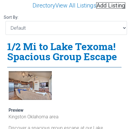
Directory
View All Listings
Add Listing
Sort By:
1/2 Mi to Lake Texoma!
Spacious Group Escape
Preview
Kingston Oklahoma area
Discover a spacious group escape at our Lake