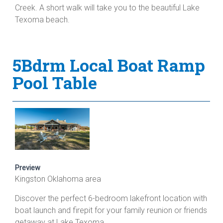
Creek. A short walk will take you to the beautiful Lake
Texoma beach.
5Bdrm Local Boat Ramp
Pool Table
Preview
Kingston Oklahoma area
Discover the perfect 6-bedroom lakefront location with
boat launch and firepit for your family reunion or friends
getaway at Lake Texoma.