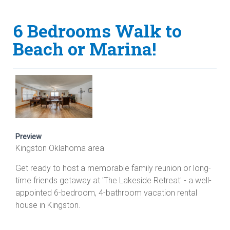
6 Bedrooms Walk to
Beach or Marina!
Preview
Kingston Oklahoma area
Get ready to host a memorable family reunion or long-
time friends getaway at 'The Lakeside Retreat' - a well-
appointed 6-bedroom, 4-bathroom vacation rental
house in Kingston.