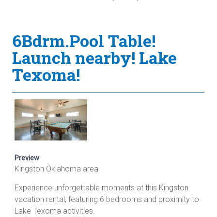
6Bdrm.Pool Table!
Launch nearby! Lake
Texoma!
Preview
Kingston Oklahoma area
Experience unforgettable moments at this Kingston
vacation rental, featuring 6 bedrooms and proximity to
Lake Texoma activities.