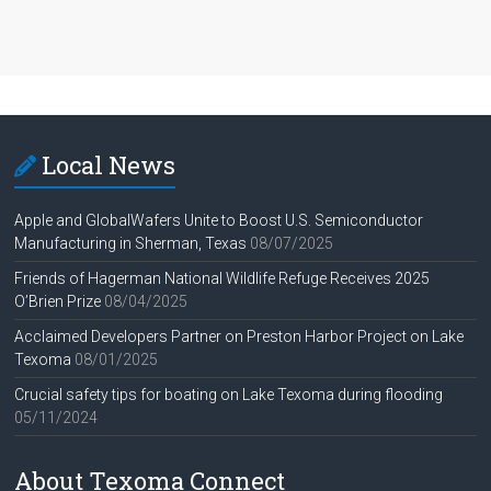
Local News
Apple and GlobalWafers Unite to Boost U.S. Semiconductor
Manufacturing in Sherman, Texas
08/07/2025
Friends of Hagerman National Wildlife Refuge Receives 2025
O’Brien Prize
08/04/2025
Acclaimed Developers Partner on Preston Harbor Project on Lake
Texoma
08/01/2025
Crucial safety tips for boating on Lake Texoma during flooding
05/11/2024
About Texoma Connect