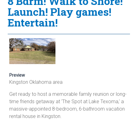
8 Bdrm! Walk to Shore!
Launch! Play games!
Entertain!
Preview
Kingston Oklahoma area
Get ready to host a memorable family reunion or long-
time friends getaway at 'The Spot at Lake Texoma,' a
massive-appointed 8-bedroom, 6-bathroom vacation
rental house in Kingston.