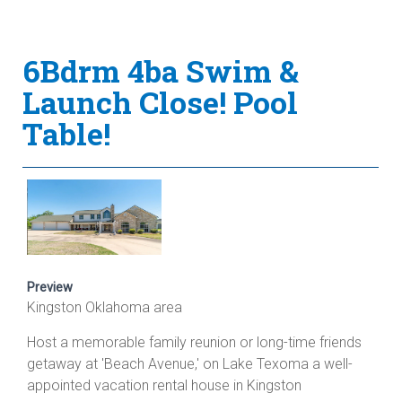
6Bdrm 4ba Swim &
Launch Close! Pool
Table!
Preview
Kingston Oklahoma area
Host a memorable family reunion or long-time friends
getaway at 'Beach Avenue,' on Lake Texoma a well-
appointed vacation rental house in Kingston