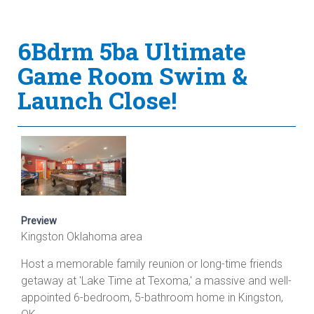
6Bdrm 5ba Ultimate
Game Room Swim &
Launch Close!
Preview
Kingston Oklahoma area
Host a memorable family reunion or long-time friends
getaway at 'Lake Time at Texoma,' a massive and well-
appointed 6-bedroom, 5-bathroom home in Kingston,