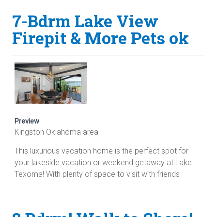
7-Bdrm Lake View
Firepit & More Pets ok
Preview
Kingston Oklahoma area
This luxurious vacation home is the perfect spot for
your lakeside vacation or weekend getaway at Lake
Texoma! With plenty of space to visit with friends