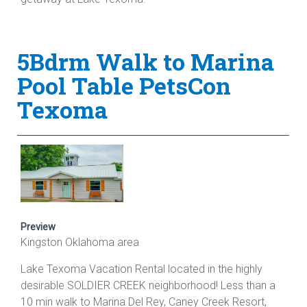
5Bdrm Walk to Marina
Pool Table PetsCon
Texoma
Preview
Kingston Oklahoma area
Lake Texoma Vacation Rental located in the highly
desirable SOLDIER CREEK neighborhood! Less than a
10 min walk to Marina Del Rey, Caney Creek Resort,