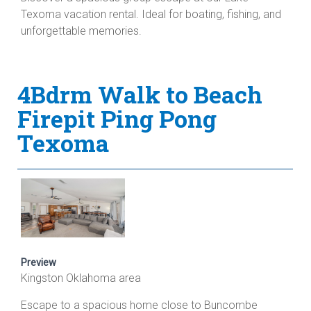
Texoma vacation rental. Ideal for boating, fishing, and
unforgettable memories.
4Bdrm Walk to Beach
Firepit Ping Pong
Texoma
Preview
Kingston Oklahoma area
Escape to a spacious home close to Buncombe