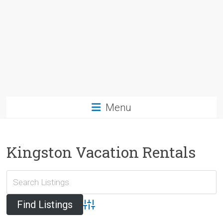
Menu
Kingston Vacation Rentals
Advanced Search