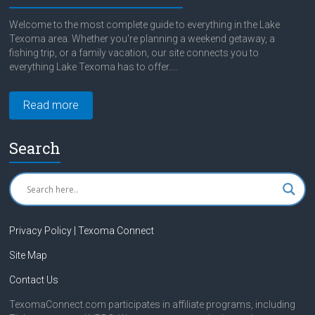
Welcome to the most complete guide to everything in the Lake
Texoma area. Whether you're planning a weekend getaway, a
fishing trip, or a family vacation, our site connects you to
everything Lake Texoma has to offer....
Read more
Search
Privacy Policy | Texoma Connect
Site Map
Contact Us
TexomaConnect.com participates in affiliate programs, including