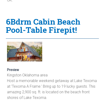
OK.
6Bdrm Cabin Beach
Pool-Table Firepit!
Preview
Kingston Oklahoma area
Host a memorable weekend getaway at Lake Texoma
at 'Texoma A Frame.' Bring up to 19 lucky guests. This
amazing 2,900 sq. ft. is located on the beach front
shores of Lake Texoma.