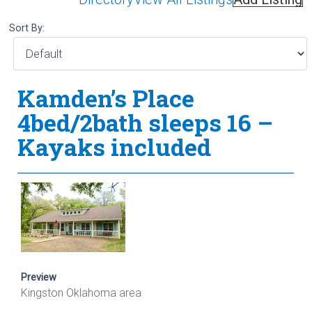
Sort By:
Kamden’s Place
4bed/2bath sleeps 16 –
Kayaks included
Preview
Kingston Oklahoma area