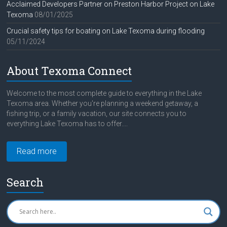
Acclaimed Developers Partner on Preston Harbor Project on Lake
Texoma
08/01/2025
Crucial safety tips for boating on Lake Texoma during flooding
05/11/2024
About Texoma Connect
Welcome to the most complete guide to everything in the Lake
Texoma area. Whether you're planning a weekend getaway, a
fishing trip, or a family vacation, our site connects you to
everything Lake Texoma has to offer....
Read more
Search