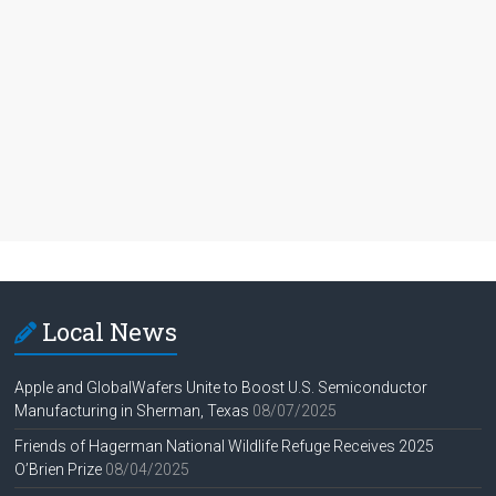
Local News
Apple and GlobalWafers Unite to Boost U.S. Semiconductor
Manufacturing in Sherman, Texas
08/07/2025
Friends of Hagerman National Wildlife Refuge Receives 2025
O’Brien Prize
08/04/2025