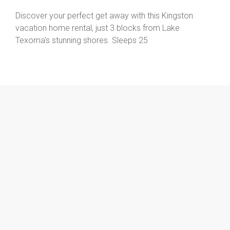
Discover your perfect get away with this Kingston
vacation home rental, just 3 blocks from Lake
Texoma's stunning shores. Sleeps 25