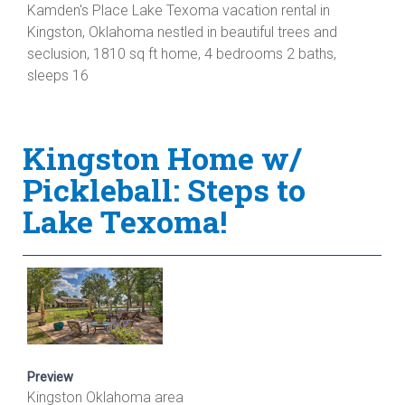
Kamden's Place Lake Texoma vacation rental in
Kingston, Oklahoma nestled in beautiful trees and
seclusion, 1810 sq ft home, 4 bedrooms 2 baths,
sleeps 16
Kingston Home w/
Pickleball: Steps to
Lake Texoma!
Preview
Kingston Oklahoma area