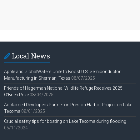
Local News
Apple and GlobalWafers Unite to Boost U.S. Semiconductor
Manufacturing in Sherman, Texas
08/07/2025
Friends of Hagerman National Wildlife Refuge Receives 2025
O’Brien Prize
08/04/2025
Acclaimed Developers Partner on Preston Harbor Project on Lake
Texoma
08/01/2025
Crucial safety tips for boating on Lake Texoma during flooding
05/11/2024