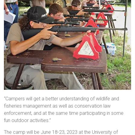
“Campers will get a better understanding of wildlife and
fisheries management as well as conservation law
enforcement, and at the same time participating in some
fun outdoor activities.”
The camp will be June 18-23, 2023 at the University of