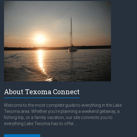
About Texoma Connect
Welcome to the most complete guide to everything in the Lake
Texoma area. Whether you're planning a weekend getaway, a
fishing trip, or a family vacation, our site connects you to
everything Lake Texoma has to offer....