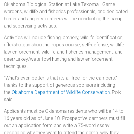
Oklahoma Biological Station at Lake Texoma. Game
wardens, wildlife and fisheries professionals, and dedicated
hunter and angler volunteers will be conducting the camp
and supervising activities.
Activities will include fishing, archery, wildlife identification,
rifle/shotgun shooting, ropes course, self-defense, wildlife
law enforcement, wildlife and fisheries management, and
deer/turkey/waterfowl hunting and law enforcement
techniques.
“What’s even better is that it’s all free for the campers,”
thanks to the support of generous sponsors including
the
Oklahoma Department of Wildlife Conservation
, Polk
said.
Applicants must be Oklahoma residents who will be 14 to
16 years old as of June 18. Prospective campers must fill
out an application form and write a 75-word essay
describing why they want to attend the camp, why they