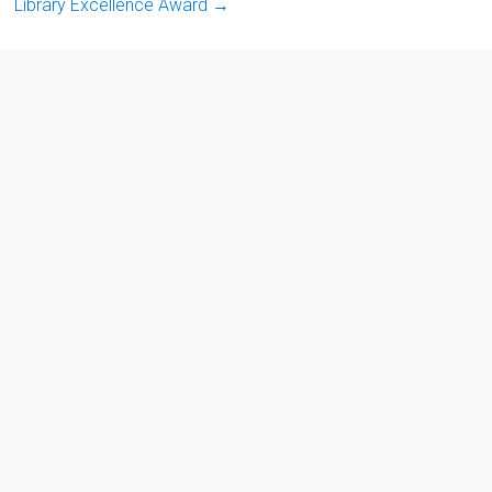
Library Excellence Award
→