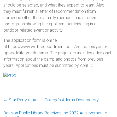
should be selected, and what they expect to learn. Also,
they must furnish a letter of recommendation from
someone other than a family member, and a recent
photograph showing the applicant participating in an
outdoor-related event or activity.
The application form is online
at https://www.wildlifedepartment.com/education/youth-
opp/wildlife-youth-camp. The page also includes additional
information about the camp and photos from previous
years. Applications must be submitted by April 15.
←
Star Party at Austin College’s Adams Observatory
Denison Public Library Receives the 2022 Achievement of