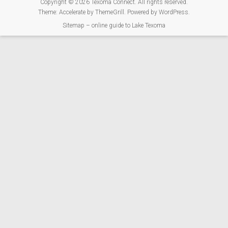
Copyright © 2026
Texoma Connect
. All rights reserved.
Theme:
Accelerate
by ThemeGrill. Powered by
WordPress
.
Sitemap – online guide to Lake Texoma