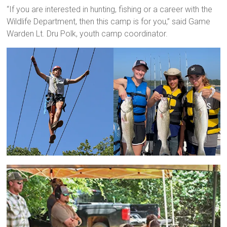
“If you are interested in hunting, fishing or a career with the
Wildlife Department, then this camp is for you,” said Game
Warden Lt. Dru Polk, youth camp coordinator.