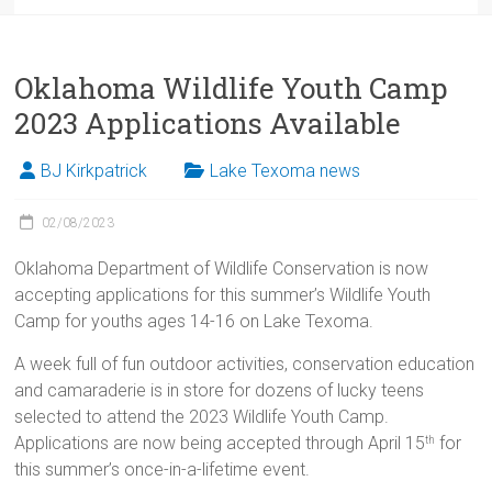
Oklahoma Wildlife Youth Camp
2023 Applications Available
BJ Kirkpatrick
Lake Texoma news
02/08/2023
Oklahoma Department of Wildlife Conservation is now
accepting applications for this summer’s Wildlife Youth
Camp for youths ages 14-16 on Lake Texoma.
A week full of fun outdoor activities, conservation education
and camaraderie is in store for dozens of lucky teens
selected to attend the 2023 Wildlife Youth Camp.
Applications are now being accepted through April 15
for
th
this summer’s once-in-a-lifetime event.