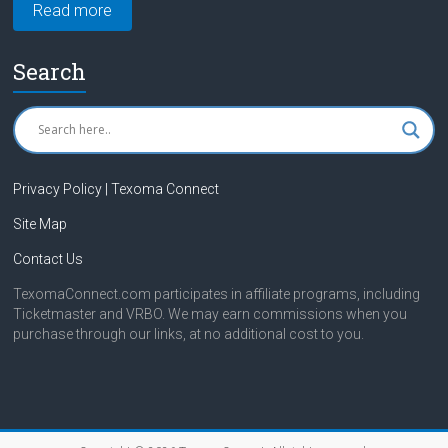
Read more
Search
Privacy Policy | Texoma Connect
Site Map
Contact Us
TexomaConnect.com participates in affiliate programs, including
Ticketmaster and VRBO. We may earn commissions when you
purchase through our links, at no additional cost to you.