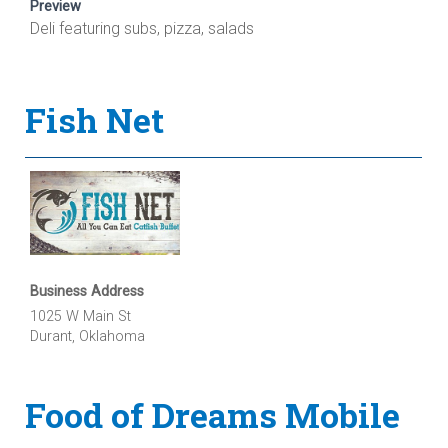
Preview
Deli featuring subs, pizza, salads
Fish Net
Business Address
1025 W Main St
Durant, Oklahoma
Food of Dreams Mobile