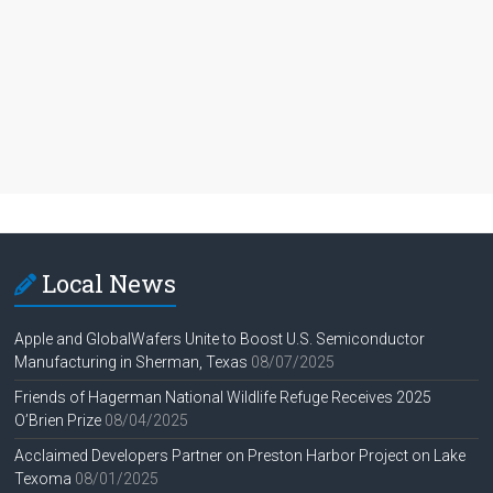
Local News
Apple and GlobalWafers Unite to Boost U.S. Semiconductor
Manufacturing in Sherman, Texas
08/07/2025
Friends of Hagerman National Wildlife Refuge Receives 2025
O’Brien Prize
08/04/2025
Acclaimed Developers Partner on Preston Harbor Project on Lake
Texoma
08/01/2025