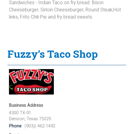
Sandwiches - Indian Taco on fry bread. Bison
Cheeseburger; Sirloin Cheeseburger; Round Steak;Hot
links, Frito Chili Pie and fry bread sweets.
Fuzzy’s Taco Shop
Business Address
4300 TX-91
Denison, Texas 75020
Phone
(903)( 462-1492