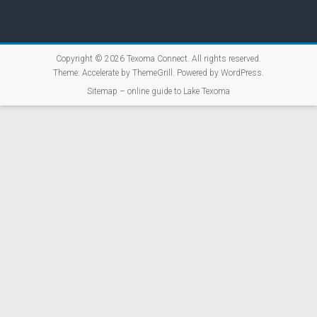
Copyright © 2026
Texoma Connect
. All rights reserved.
Theme:
Accelerate
by ThemeGrill. Powered by
WordPress
.
Sitemap – online guide to Lake Texoma