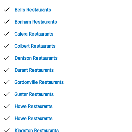
Bells Restaurants
Bonham Restaurants
Calera Restaurants
Colbert Restaurants
Denison Restaurants
Durant Restaurants
Gordonville Restaurants
Gunter Restaurants
Howe Restaurants
Howe Restaurants
Kingston Restaurants