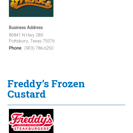
Business Address
80841 N Hwy 289
Pottsboro, Texas 75076
Phone
(903) 786-6250
Freddy’s Frozen
Custard