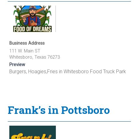
Business Address
111 W. Main ST
Whitesboro, Texas 76273
Preview
Burgers, Hoagies,Fries in Whitesboro Food Truck Park
Frank’s in Pottsboro