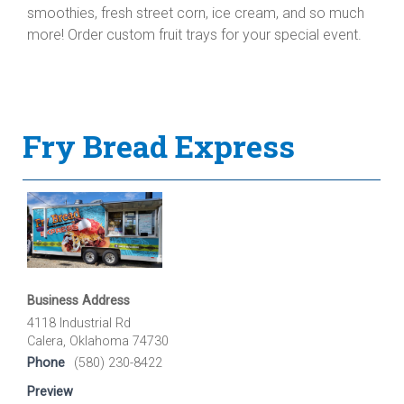
smoothies, fresh street corn, ice cream, and so much
more! Order custom fruit trays for your special event.
Fry Bread Express
Business Address
4118 Industrial Rd
Calera, Oklahoma 74730
Phone
(580) 230-8422
Preview