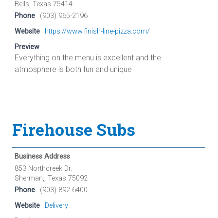
Bells, Texas 75414
Phone
(903) 965-2196
Website
https://www.finish-line-pizza.com/
Preview
Everything on the menu is excellent and the
atmosphere is both fun and unique
Firehouse Subs
Business Address
853 Northcreek Dr.
Sherman,, Texas 75092
Phone
(903) 892-6400
Website
Delivery