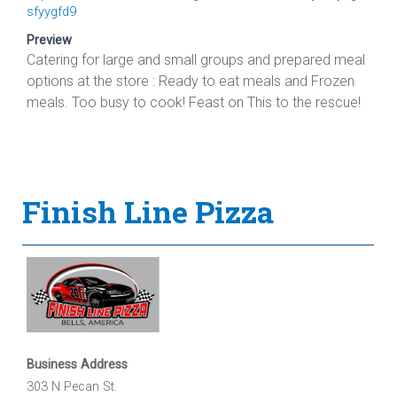
sfyygfd9
Preview
Catering for large and small groups and prepared meal
options at the store : Ready to eat meals and Frozen
meals. Too busy to cook! Feast on This to the rescue!
Finish Line Pizza
Business Address
303 N Pecan St.