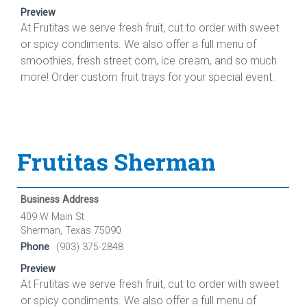
Preview
At Frutitas we serve fresh fruit, cut to order with sweet
or spicy condiments. We also offer a full menu of
smoothies, fresh street corn, ice cream, and so much
more! Order custom fruit trays for your special event.
Frutitas Sherman
Business Address
409 W Main St
Sherman, Texas 75090
Phone
(903) 375-2848
Preview
At Frutitas we serve fresh fruit, cut to order with sweet
or spicy condiments. We also offer a full menu of