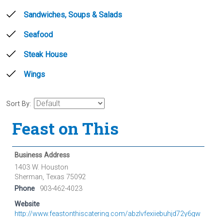
Sandwiches, Soups & Salads
Seafood
Steak House
Wings
Sort By:
Feast on This
Business Address
1403 W. Houston
Sherman, Texas 75092
Phone
903-462-4023
Website
http://www.feastonthiscatering.com/abzlvfexiiebuhjd72y6gw