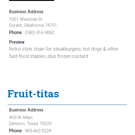
Business Address
1051 Westside Dr
Durant, Oklahoma 74701
Phone
(580) 916-9062
Preview
Retro-style chain for steakburgers, hot dogs & other
fast-food staples, plus frozen custard.
Fruit-titas
Business Address
409 W. Main
Denison, Texas 75020
Phone
903-462-0224