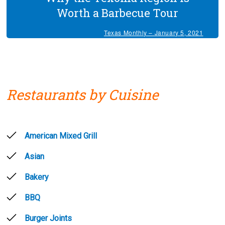
Worth a Barbecue Tour
Texas Monthly – January 5, 2021
Restaurants by Cuisine
American Mixed Grill
Asian
Bakery
BBQ
Burger Joints