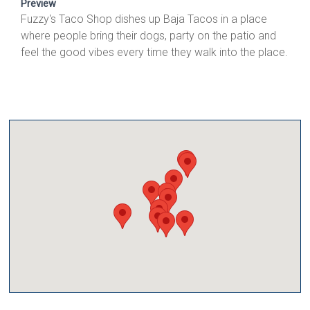
Preview
Fuzzy's Taco Shop dishes up Baja Tacos in a place
where people bring their dogs, party on the patio and
feel the good vibes every time they walk into the place.