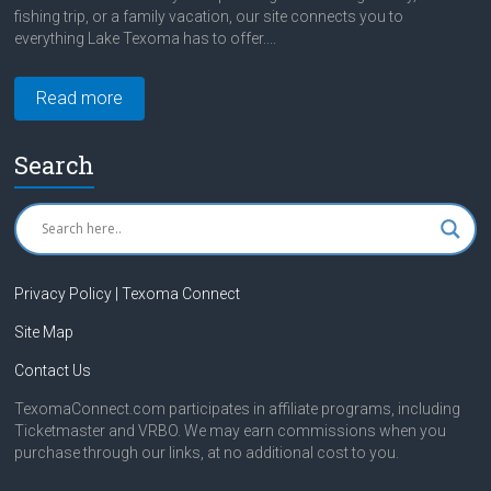
fishing trip, or a family vacation, our site connects you to
everything Lake Texoma has to offer....
Read more
Search
Privacy Policy | Texoma Connect
Site Map
Contact Us
TexomaConnect.com participates in affiliate programs, including
Ticketmaster and VRBO. We may earn commissions when you
purchase through our links, at no additional cost to you.