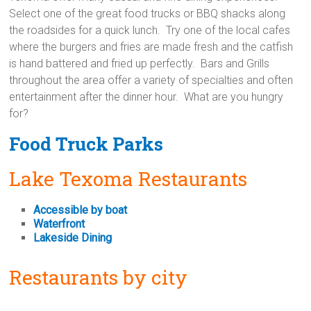
Select one of the great food trucks or BBQ shacks along
the roadsides for a quick lunch. Try one of the local cafes
where the burgers and fries are made fresh and the catfish
is hand battered and fried up perfectly. Bars and Grills
throughout the area offer a variety of specialties and often
entertainment after the dinner hour. What are you hungry
for?
Food Truck Parks
Lake Texoma Restaurants
Accessible by boat
Waterfront
Lakeside Dining
Restaurants by city