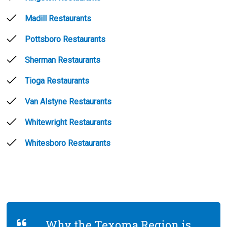
Madill Restaurants
Pottsboro Restaurants
Sherman Restaurants
Tioga Restaurants
Van Alstyne Restaurants
Whitewright Restaurants
Whitesboro Restaurants
Why the Texoma Region is