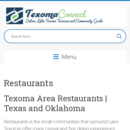
Skip
to
content
Texoma
Connect
Menu
Online
Lake
Texoma
Tourism
Restaurants
and
Community
Texoma Area Restaurants |
Guide
Texas and Oklahoma
Restaurants in the small communities that surround Lake
Texoma offer many casual and fine dining experiences.