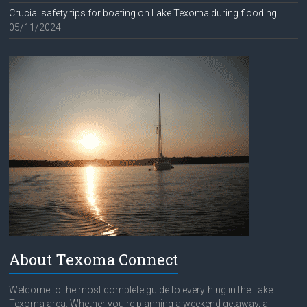
Crucial safety tips for boating on Lake Texoma during flooding
05/11/2024
About Texoma Connect
Welcome to the most complete guide to everything in the Lake
Texoma area. Whether you're planning a weekend getaway, a