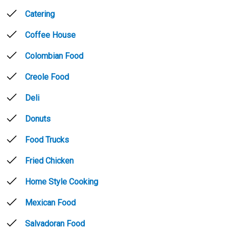
Catering
Coffee House
Colombian Food
Creole Food
Deli
Donuts
Food Trucks
Fried Chicken
Home Style Cooking
Mexican Food
Salvadoran Food