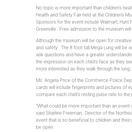
No topic is more important than children’s healt
Health and Safety Fair held at the Children’s 
Sponsors for the event include Walmart, Hunt 
Greenville. Free admission to the museum will b
Although the museum will be open for creative p
and safety. The 8 foot tall Mega Lung will be on
ask questions and have a greater understanding
the expression on each child’s face as they s
more interested as they walk through the lung,
Ms. Angela Price of the Commerce Police Depart
cards will include fingerprints and pictures of 
compare each child’s resting pulse rate to the 
“What could be more important than an event w
said Sharline Freeman, Director of the Northe
event that is so beneficial to children and thei
be open.