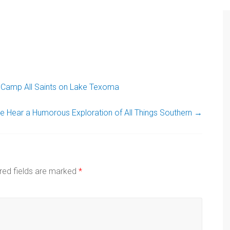
Camp All Saints on Lake Texoma
 Hear a Humorous Exploration of All Things Southern
→
red fields are marked
*