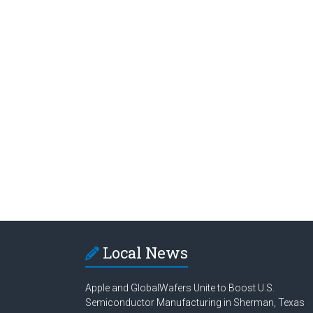
Local News
Apple and GlobalWafers Unite to Boost U.S.
Semiconductor Manufacturing in Sherman, Texas