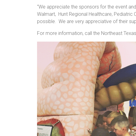
“We appreciate the sponsors for the event and 
Walmart, Hunt Regional Healthcare, Pediatric 
possible. We are very appreciative of their su
For more information, call the Northeast Texa