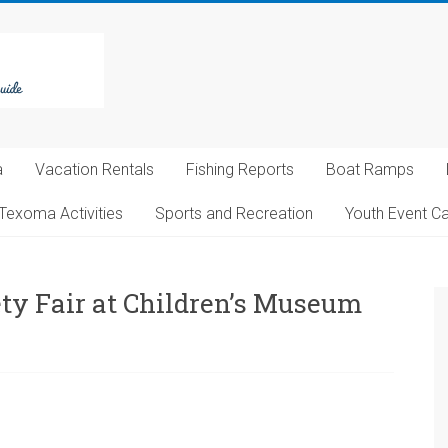
a
Vacation Rentals
Fishing Reports
Boat Ramps
Texoma Activities
Sports and Recreation
Youth Event C
ety Fair at Children’s Museum