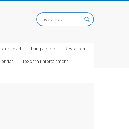
Lake Level
Things to do
Restaurants
alendar
Texoma Entertainment