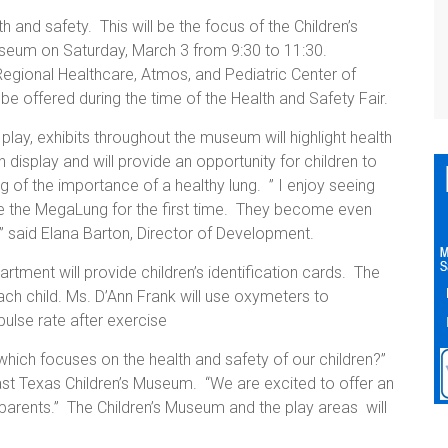
h and safety. This will be the focus of the Children’s
Museum on Saturday, March 3 from 9:30 to 11:30.
Regional Healthcare, Atmos, and Pediatric Center of
e offered during the time of the Health and Safety Fair.
lay, exhibits throughout the museum will highlight health
 display and will provide an opportunity for children to
 of the importance of a healthy lung. ” I enjoy seeing
ee the MegaLung for the first time. They become even
 ” said Elana Barton, Director of Development.
ment will provide children’s identification cards. The
each child. Ms. D’Ann Frank will use oxymeters to
pulse rate after exercise
hich focuses on the health and safety of our children?”
ast Texas Children’s Museum. “We are excited to offer an
r parents.” The Children’s Museum and the play areas will