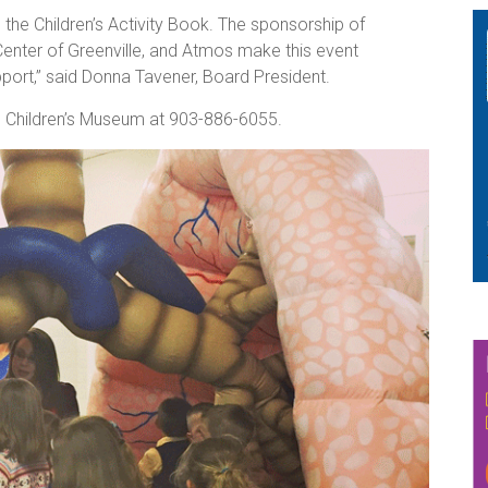
the Children’s Activity Book. The sponsorship of
Center of Greenville, and Atmos make this event
pport,” said Donna Tavener, Board President.
s Children’s Museum at 903-886-6055.