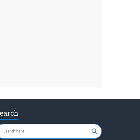
earch