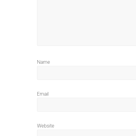
Name
Email
Website