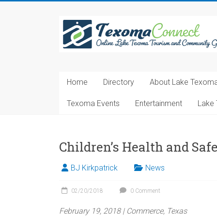
Skip
to
Texoma
content
Connect
Online
Lake
Home
Directory
About Lake Texom
Texoma
Tourism
Texoma Events
Entertainment
Lake 
and
Community
Guide
Children’s Health and Saf
BJ Kirkpatrick
News
02/20/2018
0 Comment
February 19, 2018 | Commerce, Texas