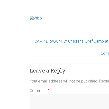
←
CAMP DRAGONFLY Children’s Grief Camp at 
Come
Leave a Reply
Your email address will not be published.
Requi
Comment
*