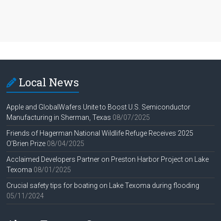
Local News
Apple and GlobalWafers Unite to Boost U.S. Semiconductor
Manufacturing in Sherman, Texas
08/07/2025
Friends of Hagerman National Wildlife Refuge Receives 2025
O’Brien Prize
08/04/2025
Acclaimed Developers Partner on Preston Harbor Project on Lake
Texoma
08/01/2025
Crucial safety tips for boating on Lake Texoma during flooding
05/11/2024