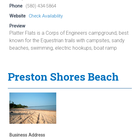
Phone
(580) 434-5864
Website
Check Availability
Preview
Platter Flats is a Corps of Engineers campground, best
known for the Equestrian trails with campsites, sandy
beaches, swimming, electric hookups, boat ramp
Preston Shores Beach
Business Address