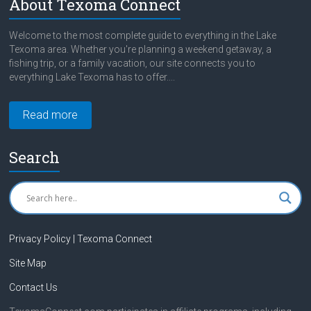
About Texoma Connect
Welcome to the most complete guide to everything in the Lake
Texoma area. Whether you're planning a weekend getaway, a
fishing trip, or a family vacation, our site connects you to
everything Lake Texoma has to offer....
Read more
Search
Privacy Policy | Texoma Connect
Site Map
Contact Us