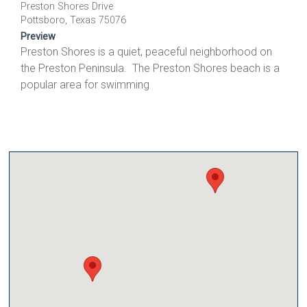
Preston Shores Drive
Pottsboro, Texas 75076
Preview
Preston Shores is a quiet, peaceful neighborhood on
the Preston Peninsula. The Preston Shores beach is a
popular area for swimming