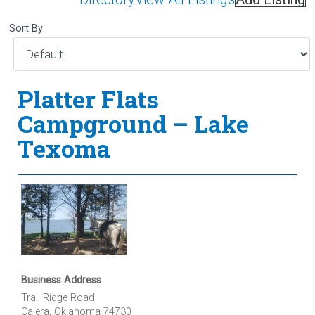
Sort By:
Platter Flats
Campground – Lake
Texoma
Business Address
Trail Ridge Road
Calera, Oklahoma 74730