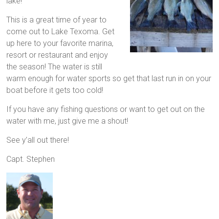
lake!
This is a great time of year to
come out to Lake Texoma. Get
up here to your favorite marina,
resort or restaurant and enjoy
the season! The water is still
warm enough for water sports so get that last run in on your
boat before it gets too cold!
If you have any fishing questions or want to get out on the
water with me, just give me a shout!
See y’all out there!
Capt. Stephen