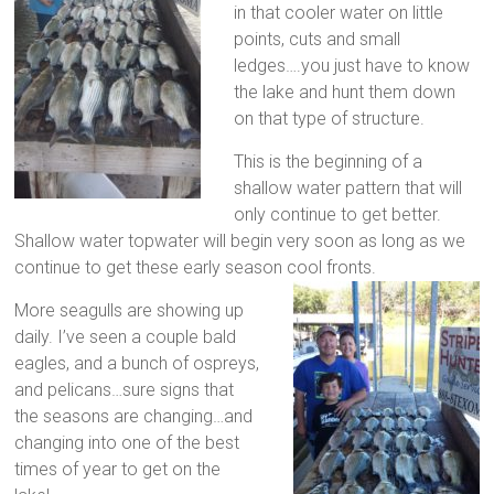
in that cooler water on little
points, cuts and small
ledges….you just have to know
the lake and hunt them down
on that type of structure.
This is the beginning of a
shallow water pattern that will
only continue to get better.
Shallow water topwater will begin very soon as long as we
continue to get these early season cool fronts.
More seagulls are showing up
daily. I’ve seen a couple bald
eagles, and a bunch of ospreys,
and pelicans…sure signs that
the seasons are changing…and
changing into one of the best
times of year to get on the