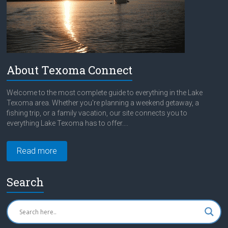
About Texoma Connect
Welcome to the most complete guide to everything in the Lake
Texoma area. Whether you're planning a weekend getaway, a
fishing trip, or a family vacation, our site connects you to
everything Lake Texoma has to offer....
Read more
Search