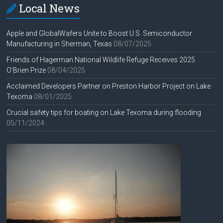
Local News
Apple and GlobalWafers Unite to Boost U.S. Semiconductor
Manufacturing in Sherman, Texas
08/07/2025
Friends of Hagerman National Wildlife Refuge Receives 2025
O’Brien Prize
08/04/2025
Acclaimed Developers Partner on Preston Harbor Project on Lake
Texoma
08/01/2025
Crucial safety tips for boating on Lake Texoma during flooding
05/11/2024