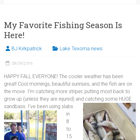
My Favorite Fishing Season Is
Here!
BJ Kirkpatrick
Lake Texoma news
09/29/2016
HAPPY FALL EVERYONE! The cooler weather has been
great! Cool mornings, beautiful sunrises, and the fish are on
the move. I’m catching more striper, putting most back to
grow up (unless they are injured) and catching some HUGE
sandbass.
I’ve been using slabs
in
8
to
15