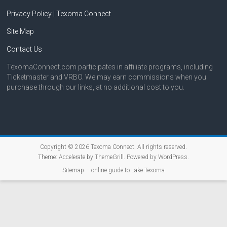
Privacy Policy | Texoma Connect
Site Map
Contact Us
TexomaConnect.com participates in affiliate programs, including
Ticketmaster and VRBO. We may earn commissions when you
purchase through our links, at no additional cost to you.
Copyright © 2026
Texoma Connect
. All rights reserved.
Theme:
Accelerate
by ThemeGrill. Powered by
WordPress
.
Sitemap – online guide to Lake Texoma