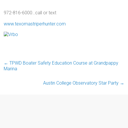
972-816-6000…call or text
www.texomastriperhunter.com
←
TPWD Boater Safety Education Course at Grandpappy
Marina
Austin College Observatory Star Party
→