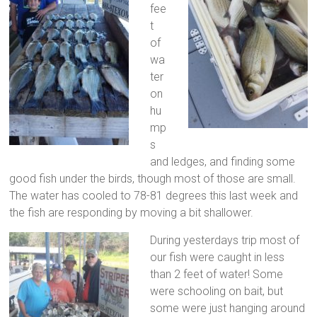
fee
t
of
wa
ter
on
hu
mp
s
and ledges, and finding some
good fish under the birds, though most of those are small.
The water has cooled to 78-81 degrees this last week and
the fish are responding by moving a bit shallower.
During yesterdays trip most of
our fish were caught in less
than 2 feet of water! Some
were schooling on bait, but
some were just hanging around